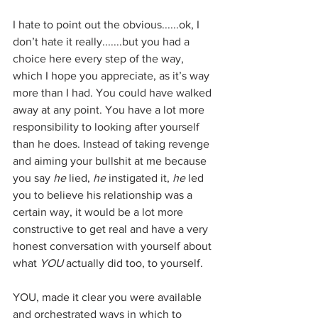
I hate to point out the obvious......ok, I 
don’t hate it really.......but you had a 
choice here every step of the way, 
which I hope you appreciate, as it’s way 
more than I had. You could have walked 
away at any point. You have a lot more 
responsibility to looking after yourself 
than he does. Instead of taking revenge 
and aiming your bullshit at me because 
you say 
he
 lied, 
he 
instigated it, 
he
 led 
you to believe his relationship was a 
certain way, it would be a lot more 
constructive to get real and have a very 
honest conversation with yourself about 
what 
YOU 
actually did too, to yourself.
YOU, made it clear you were available 
and orchestrated ways in which to 