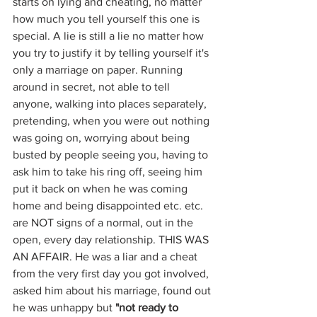
starts on lying and cheating, no matter 
how much you tell yourself this one is 
special. A lie is still a lie no matter how 
you try to justify it by telling yourself it's 
only a marriage on paper. Running 
around in secret, not able to tell 
anyone, walking into places separately, 
pretending, when you were out nothing 
was going on, worrying about being 
busted by people seeing you, having to 
ask him to take his ring off, seeing him 
put it back on when he was coming 
home and being disappointed etc. etc. 
are NOT signs of a normal, out in the 
open, every day relationship. THIS WAS 
AN AFFAIR. He was a liar and a cheat 
from the very first day you got involved, 
asked him about his marriage, found out 
he was unhappy but 
"not ready to 