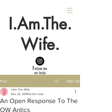
I.Am.The.
Wife.
F
ollow me
on Insta
Sign Up
Post
I.Am.The.Wife.
Dec 23, 2019
8 min read
An Open Response To The
OW Antics