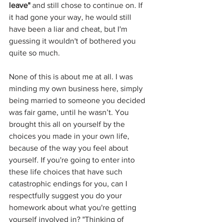
leave"
 and still chose to continue on. If 
it had gone your way, he would still 
have been a liar and cheat, but I'm 
guessing it wouldn't of bothered you 
quite so much.
None of this is about me at all. I was 
minding my own business here, simply 
being married to someone you decided 
was fair game, until he wasn’t. You 
brought this all on yourself by the 
choices you made in your own life, 
because of the way you feel about 
yourself. If you're going to enter into 
these life choices that have such 
catastrophic endings for you, can I 
respectfully suggest you do your 
homework about what you're getting 
yourself involved in? "Thinking of 