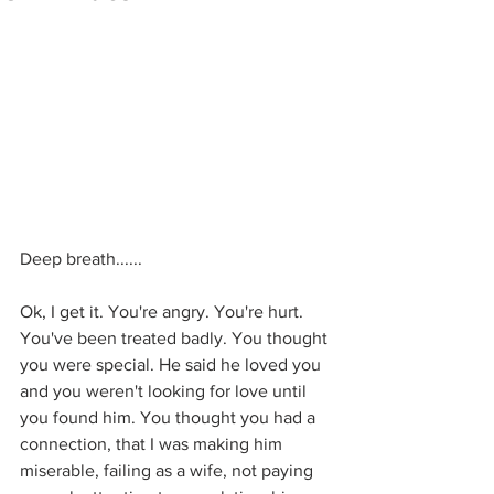
Deep breath......
Ok, I get it. You're angry. You're hurt. 
You've been treated badly. You thought 
you were special. He said he loved you 
and you weren't looking for love until 
you found him. You thought you had a 
connection, that I was making him 
miserable, failing as a wife, not paying 