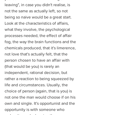
leaving", in case you didn't realise, is 
not the same as actually left, so not 
being so naive would be a great start. 
Look at the characteristics of affairs, 
what they involve, the psychological 
processes needed, the effect of affair 
fog, the way the brain functions and the 
chemicals produced, that it's limerence, 
not love that's actually felt, that the 
person chosen to have an affair with 
(that would be you) is rarely an 
independent, rational decision, but 
rather a reaction to being squeezed by 
life and circumstances. Usually, the 
choice of person (again, that is you) is 
not one the man would choose if on his 
own and single. It's opportunist and the 
opportunity is with someone who 