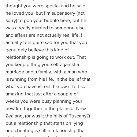
thought you were special and he said 
he loved you, but I’m super sorry (not 
sorry) to pop your bubble here, but he 
was already married to someone else 
and affairs are not actually real life. I 
actually feel quite sad for you that you 
genuinely believe this kind of 
relationship is going to work out. That 
you keep pitting yourself against a 
marriage and a family, with a man who 
is running from his life, in the belief that 
what you have is real. I know it felt so 
amazing that just after a couple of 
weeks you were busy planning your 
new life together in the plains of New 
Zealand, (or was it the hills of Tuscany?) 
but a relationship that starts on lying 
and cheating is still a relationship that 