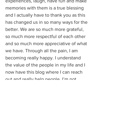
experiences, laugh, have fun and make 
memories with them is a true blessing 
and I actually have to thank you as this 
has changed us in so many ways for the 
better. We are so much more grateful, 
so much more respectful of each other 
and so much more appreciative of what 
we have. Through all the pain, I am 
becoming really happy. I understand 
the value of the people in my life and I 
now have this blog where I can reach 
out and really help people. I’m not 
really sure where you get your sense of 
purpose in life from (a bottle of 
Prosecco?), but for me it’s in being of 
service to other people, not bringing 
them down. Instead of masquerading as 
a do-gooder, maybe…..now here’s 
something way out there….you could 