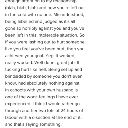
enough attention to my relationship 
(blah, blah, blah) and now you're left out 
in the cold with no one. Misunderstood, 
being labelled and judged as it's all 
gone so horribly against you and you've 
been left in this intolerable situation. So 
if you were lashing out to hurt someone 
like you feel you've been hurt, then you 
achieved your goal. Yep, it worked, 
really worked. Well done, great job. It 
fucking hurt like hell. Being set up and 
blindsided by someone you don't even 
know, had absolutely nothing against, 
in cahoots with your own husband is 
one of the worst feelings I have ever 
experienced. I think I would rather go 
through another two lots of 24 hours of 
labour with a c-section at the end of it, 
and that's saying something.