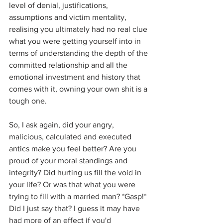
level of denial, justifications, 
assumptions and victim mentality, 
realising you ultimately had no real clue 
what you were getting yourself into in 
terms of understanding the depth of the 
committed relationship and all the 
emotional investment and history that 
comes with it, owning your own shit is a 
tough one.
So, I ask again, did your angry, 
malicious, calculated and executed 
antics make you feel better? Are you 
proud of your moral standings and 
integrity? Did hurting us fill the void in 
your life? Or was that what you were 
trying to fill with a married man? *Gasp!* 
Did I just say that? I guess it may have 
had more of an effect if you'd 