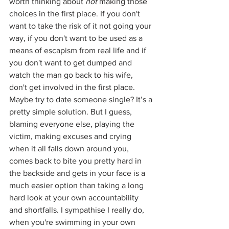
worth thinking about 
not
 making those 
choices in the first place. If you don't 
want to take the risk of it not going your 
way, if you don't want to be used as a 
means of escapism from real life and if 
you don't want to get dumped and 
watch the man go back to his wife, 
don't get involved in the first place. 
Maybe try to date someone single? It’s a 
pretty simple solution. But I guess, 
blaming everyone else, playing the 
victim, making excuses and crying 
when it all falls down around you, 
comes back to bite you pretty hard in 
the backside and gets in your face is a 
much easier option than taking a long 
hard look at your own accountability 
and shortfalls. I sympathise I really do, 
when you're swimming in your own 