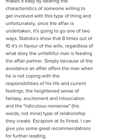
makes it easy by bearing the 
characteristics of someone willing to 
get involved with this type of thing and 
unfortunately, once the affair is 
undertaken, it's going to go one of two 
ways. Statistics show that 8 times out of 
10 it's in favour of the wife, regardless of 
what story the unfaithful man is feeding 
the affair partner. Simply because of the 
avoidance an affair offers the man when 
he is not coping with the 
responsibilities of his life and current 
feelings, the heightened sense of 
fantasy, excitement and intoxication 
and the "ridiculous nonsense" (his 
words, not mine) type of relationship 
they create. Escapism at its finest. I can 
give you some great recommendations 
for further reading.