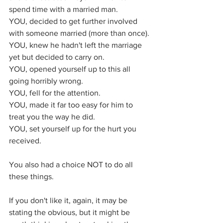
spend time with a married man.
YOU, decided to get further involved 
with someone married (more than once).
YOU, knew he hadn't left the marriage 
yet but decided to carry on.
YOU, opened yourself up to this all 
going horribly wrong.
YOU, fell for the attention.
YOU, made it far too easy for him to 
treat you the way he did.
YOU, set yourself up for the hurt you 
received.
You also had a choice NOT to do all 
these things.
If you don't like it, again, it may be 
stating the obvious, but it might be 