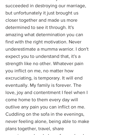
succeeded in destroying our marriage, 
but unfortunately it just brought us 
closer together and made us more 
determined to see it through. It's 
amazing what determination you can 
find with the right motivation. Never 
underestimate a mumma warrior. I don't 
expect you to understand that, it's a 
strength like no other. Whatever pain 
you inflict on me, no matter how 
excruciating, is temporary. It will end 
eventually. My family is forever. The 
love, joy and contentment I feel when I 
come home to them every day will 
outlive any pain you can inflict on me. 
Cuddling on the sofa in the evenings, 
never feeling alone, being able to make 
plans together, travel, share 