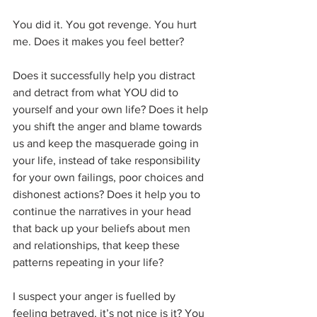
You did it. You got revenge. You hurt 
me. Does it makes you feel better?
Does it successfully help you distract 
and detract from what YOU did to 
yourself and your own life? Does it help 
you shift the anger and blame towards 
us and keep the masquerade going in 
your life, instead of take responsibility 
for your own failings, poor choices and 
dishonest actions? Does it help you to 
continue the narratives in your head 
that back up your beliefs about men 
and relationships, that keep these 
patterns repeating in your life?
I suspect your anger is fuelled by 
feeling betrayed, it’s not nice is it? You 