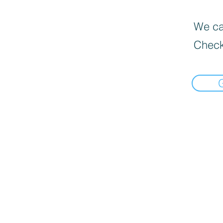
We can
Check