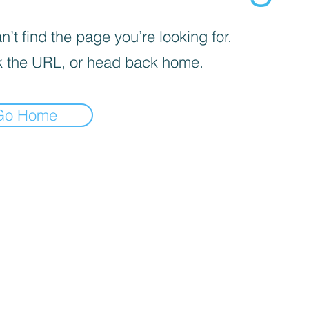
’t find the page you’re looking for.
 the URL, or head back home.
Go Home