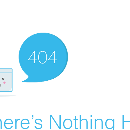
ere’s Nothing H