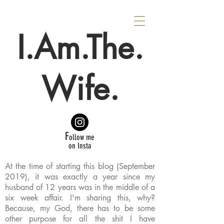
I.Am.The.
Wife.
F
ollow me
on Insta
At the time of starting this blog (September
2019), it was exactly a year since my
husband of 12 years was in the middle of a
six week affair. I'm sharing this, why?
Because, my God, there has to be some
other purpose for all the shit I have