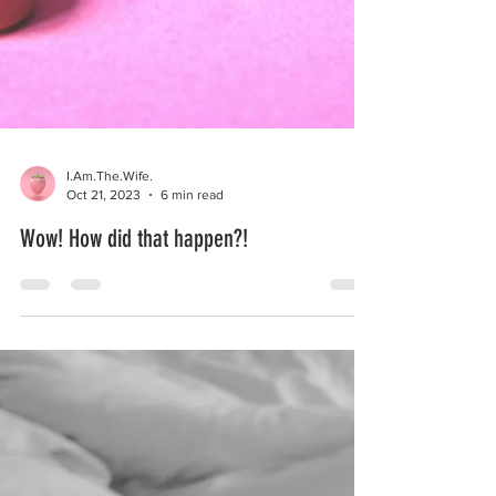
I.Am.The.Wife.
Oct 21, 2023
6 min read
Wow! How did that happen?!