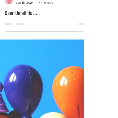
I.Am.The.Wife.
Jun 18, 2024
7 min read
Dear Unfaithful.....