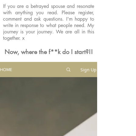
If you are a betrayed spouse and resonate
with anything you read. Please register,
comment and ask questions. I'm happy to
write in response to what people need. My
journey is your journey. We are all in this
together. x
Now, where the f**k do I start?!!
Sign Up
HOME