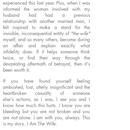
experienced this last year. Plus, when I was
informed the woman involved with my
husband had had a previous
relationship with another married man, I
felt inspired to make a stand for the
invisible, inconsequential entity of
"the wife"
myself, and so many others, become during
an affair and explain exactly what
infidelity does. If it helps someone think
twice, or find their way through the
devastating aftermath of betrayal, then it's
been worth it.
If you have found yourself feeling
ambushed, lost, utterly insignificant and the
heartbroken casualty of someone
else's actions, as I was, I see you and I
know how much this hurts. I know you are
bleeding but you are not broken and you
are not alone. I am with you, always. This
is my story. I Am The Wife.