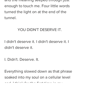
enough to touch me. Four little words 
turned the light on at the end of the 
tunnel.  
YOU DIDN'T DESERVE IT.
I didn't deserve it. I didn't deserve it. I 
didn't deserve it. 
I. Didn't. Deserve. It.
Everything slowed down as that phrase 
soaked into my soul on a cellular level 
and, I think for the first time in my 
whole life, I actually believed it. There's 
a difference between knowing 
something cognitively and actually 
feeling it to the point where it shifts 