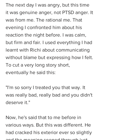
The next day I was angry, but this time 
it was genuine anger, not PTSD anger. It 
was from me. The rational me. That 
evening I confronted him about his 
reaction the night before. I was calm, 
but firm and fair. I used everything I had 
learnt with Richi about communicating 
without blame but expressing how I felt. 
To cut a very long story short, 
eventually he said this:
"I'm so sorry I treated you that way. It 
was really bad, really bad and you didn't 
deserve it."
Now, he's said that to me before in 
various ways. But this was different. He 
had cracked his exterior ever so slightly 
and the meaning seeped through just 