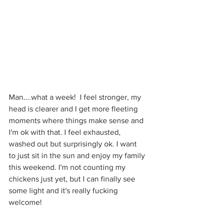
Man....what a week!  I feel stronger, my 
head is clearer and I get more fleeting 
moments where things make sense and 
I'm ok with that. I feel exhausted, 
washed out but surprisingly ok. I want 
to just sit in the sun and enjoy my family 
this weekend. I'm not counting my 
chickens just yet, but I can finally see 
some light and it's really fucking 
welcome!