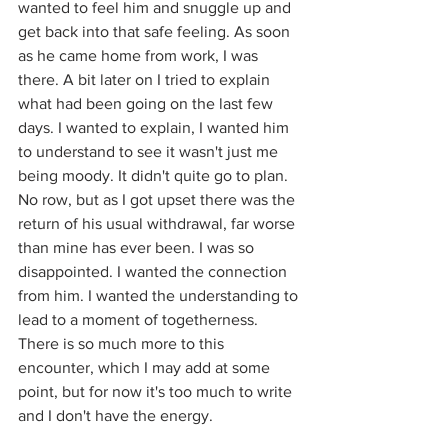
wanted to feel him and snuggle up and 
get back into that safe feeling. As soon 
as he came home from work, I was 
there. A bit later on I tried to explain 
what had been going on the last few 
days. I wanted to explain, I wanted him 
to understand to see it wasn't just me 
being moody. It didn't quite go to plan. 
No row, but as I got upset there was the 
return of his usual withdrawal, 
far worse 
than mine has ever been. I was so 
disappointed. I wanted the connection 
from him. I wanted the understanding to 
lead to a moment of togetherness. 
There is so much more to this 
encounter, which I may add at some 
point, but for now it's too much to write 
and I don't have the energy. 