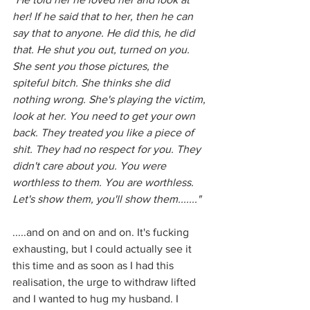
her! If he said that to her, then he can 
say that to anyone. He did this, he did 
that. He shut you out, turned on you. 
She sent you those pictures, the 
spiteful bitch. She thinks she did 
nothing wrong. She's playing the victim, 
look at her. You need to get your own 
back. They treated you like a piece of 
shit. They had no respect for you. They 
didn't care about you. You were 
worthless to them. You are worthless. 
Let's show them, you'll show them......."
.....and on and on and on. It's fucking 
exhausting, but I could actually see it 
this time and as soon as I had this 
realisation, the urge to withdraw lifted 
and I wanted to hug my husband. I 