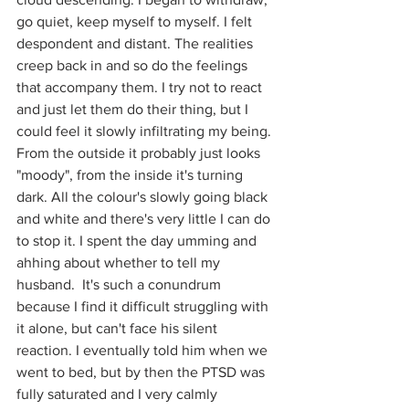
go quiet, keep myself to myself. I felt 
despondent and distant. The realities 
creep back in and so do the feelings 
that accompany them. I try not to react 
and just let them do their thing, but I 
could feel it slowly infiltrating my being. 
From the outside it probably just looks 
"moody", from the inside it's turning 
dark. All the colour's slowly going black 
and white and there's very little I can do 
to stop it. I spent the day umming and 
ahhing about whether to tell my 
husband.  It's such a conundrum 
because I find it difficult struggling with 
it alone, but can't face his silent 
reaction. I eventually told him when we 
went to bed, but by then the PTSD was 
fully saturated and I very calmly 