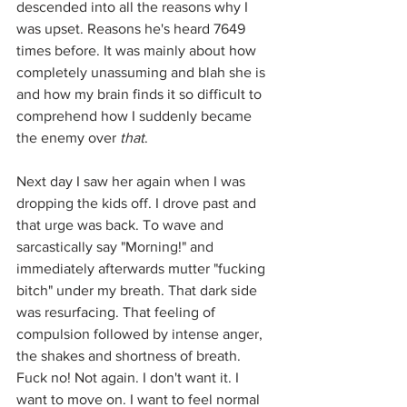
descended into all the reasons why I 
was upset. Reasons he's heard 7649 
times before. It was mainly about how 
completely unassuming and blah she is 
and how my brain finds it so difficult to 
comprehend how I suddenly became 
the enemy over 
that
.
Next day I saw her again when I was 
dropping the kids off. I drove past and 
that urge was back. To wave and 
sarcastically say "Morning!" and 
immediately afterwards mutter "fucking 
bitch" under my breath. That dark side 
was resurfacing. That feeling of 
compulsion followed by intense anger, 
the shakes and shortness of breath. 
Fuck no! Not again. I don't want it. I 
want to move on. I want to feel normal 