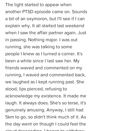
The light started to appear when 
another PTSD episode came on. Sounds 
a bit of an oxymoron, but I'll see if I can 
explain why. It all started last weekend 
when I saw the affair partner again. Just 
in passing. Nothing major. I was out 
running, she was talking to some 
people I knew as I turned a corner. It's 
been a while since I last saw her. My 
friends waved and commented on my 
running, I waved and commented back, 
we laughed as I kept running past. She 
stood, lips pierced, refusing to 
acknowledge my existence. It made me 
laugh. It always does. She's so terse, it's 
genuinely amusing. Anyway, I still had 
5km to go, so didn't think much of it. As 
the day went on though I could feel the 
cloud descending. I began to withdraw, 