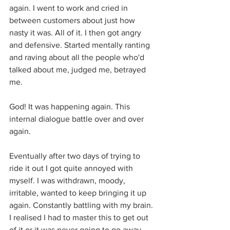
again. I went to work and cried in 
between customers about just how 
nasty it was. All of it. I then got angry 
and defensive. Started mentally ranting 
and raving about all the people who'd 
talked about me, judged me, betrayed 
me. 
God! It was happening again. This 
internal dialogue battle over and over 
again.
Eventually after two days of trying to 
ride it out I got quite annoyed with 
myself. I was withdrawn, moody, 
irritable, wanted to keep bringing it up 
again. Constantly battling with my brain. 
I realised I had to master this to get out 
of it or it was never going to go away. 