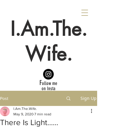
I.Am.The.
Wife.
F
ollow me
on Insta
Sign Up
Post
I.Am.The.Wife.
May 9, 2020
7 min read
There Is Light......