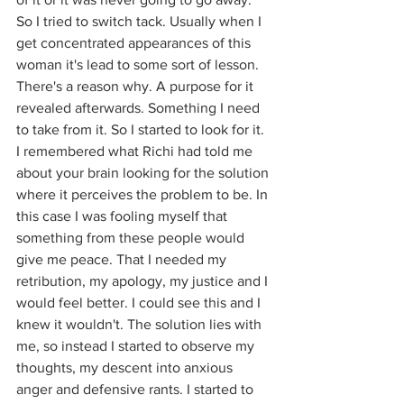
So I tried to switch tack. Usually when I 
get concentrated appearances of this 
woman it's lead to some sort of lesson. 
There's a reason why. A purpose for it 
revealed afterwards. Something I need 
to take from it. So I started to look for it. 
I remembered what Richi had told me 
about your brain looking for the solution 
where it perceives the problem to be. In 
this case I was fooling myself that 
something from these people would 
give me peace. That I needed my 
retribution, my apology, my justice and I 
would feel better. I could see this and I 
knew it wouldn't. The solution lies with 
me, so instead 
I started to observe my 
thoughts, my descent into anxious 
anger and defensive rants. I started to 