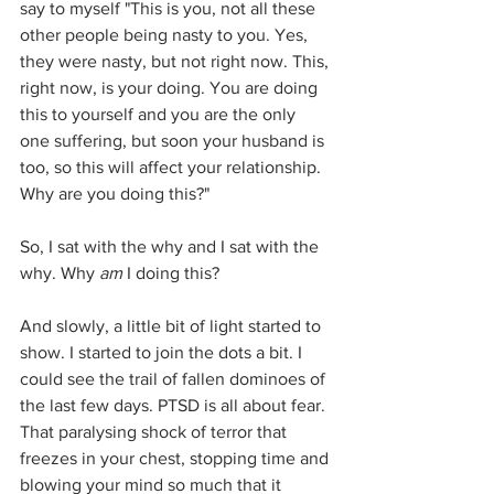
say to myself "This is you, not all these 
other people being nasty to you. Yes, 
they were nasty, but not right now. This, 
right now, is your doing. You are doing 
this to yourself and you are the only 
one suffering, but soon your husband is 
too, so this will affect your relationship. 
Why are you doing this?"
So, I sat with the why and I sat with the 
why. Why 
am 
I doing this?
And slowly, a little bit of light started to 
show. I started to join the dots a bit. I 
could see the trail of fallen dominoes of 
the last few days. PTSD is all about fear. 
That paralysing shock of terror that 
freezes in your chest, stopping time and 
blowing your mind so much that it 