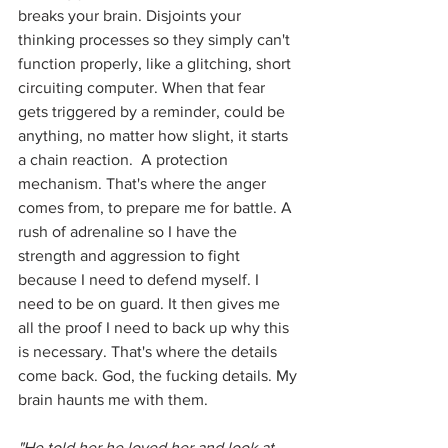
breaks your brain. Disjoints your 
thinking processes so they simply can't 
function properly, like a glitching, short 
circuiting computer. When that fear 
gets triggered by a reminder, could be 
anything, no matter how slight, it starts 
a chain reaction.  A protection 
mechanism. That's where the anger 
comes from, to prepare me for battle. A 
rush of adrenaline so I have the 
strength and aggression to fight 
because I need to defend myself. I 
need to be on guard. It then gives me 
all the proof I need to back up why this 
is necessary. That's where the details 
come back. God, the fucking details. My 
brain haunts me with them. 
"He told her he loved her and look at 