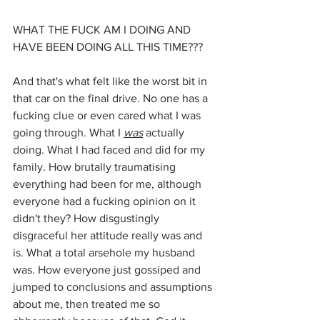
WHAT THE FUCK AM I DOING AND 
HAVE BEEN DOING ALL THIS TIME???
And that's what felt like the worst bit in 
that car on the final drive. No one has a 
fucking clue or even cared what I was 
going through. What I 
was
actually 
doing. What I had faced and did for my 
family. How brutally traumatising 
everything had been for me, although 
everyone had a fucking opinion on it 
didn't they? How disgustingly 
disgraceful her attitude really was and 
is. What a total arsehole my husband 
was. How everyone just gossiped and 
jumped to conclusions and assumptions 
about me, then treated me so 