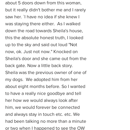
about 5 doors down from this woman, 
but it really didn't bother me and I rarely 
saw her. `I have no idea if she knew I 
was staying there either.  As I walked 
down the road towards Sheila's house, 
this the absolute honest truth, I looked 
up to the sky and said out loud "Not 
now, ok. Just not now." Knocked on 
Sheila's door and she came out from the 
back gate. Now a little back story. 
Sheila was the previous owner of one of 
my dogs.  We adopted him from her 
about eight months before. So I wanted 
to have a really nice goodbye and tell 
her how we would always look after 
him, we would forever be connected 
and always stay in touch etc. etc. We 
had been talking no more than a minute 
or two when I happened to see the OW 