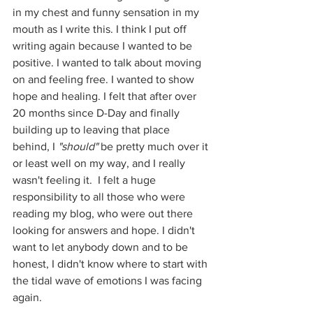
in my chest and funny sensation in my 
mouth as I write this. I think I put off 
writing again because I wanted to be 
positive. I wanted to talk about moving 
on and feeling free. I wanted to show 
hope and healing. I felt that after over 
20 months since D-Day and finally 
building up to leaving that place 
behind, I 
"should"
 be pretty much over it 
or least well on my way, and I really 
wasn't feeling it.  I felt a huge 
responsibility to all those who were 
reading my blog, who were out there 
looking for answers and hope. I didn't 
want to let anybody down and to be 
honest, I didn't know where to start with 
the tidal wave of emotions I was facing 
again.