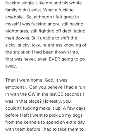
fucking single. Like me and his whole 
family didn't exist. What a fucking 
arsehole.  So, although I felt great in 
myself I was fucking angry, still having 
nightmares, still fighting off debilitating 
melt downs. Still unable to shift the 
sicky, sticky, icky, relentless knowing of 
the situation I had been thrown into, 
that was never, ever, EVER going to go 
away.
Then I went home. God, it was 
emotional.  Can you believe I had a run 
in with the OW in the last 30 seconds I 
was in that place? Honestly, you 
couldn't fucking make it up! A few days 
before I left I went to pick up my dogs 
from the kennels to spend an extra day 
with them before I had to take them to 