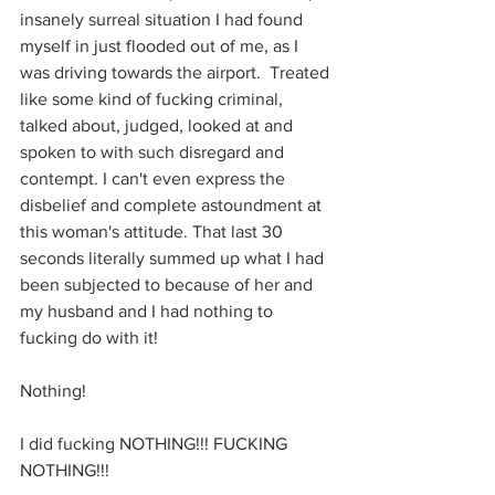
insanely surreal situation I had found 
myself in just flooded out of me, as I 
was driving towards the airport.  Treated 
like some kind of fucking criminal, 
talked about, judged, looked at and 
spoken to with such disregard and 
contempt. I can't even express the 
disbelief and complete astoundment at 
this woman's attitude. That last 30 
seconds literally summed up what I had 
been subjected to because of her and 
my husband and I had nothing to 
fucking do with it! 
Nothing!
I did fucking NOTHING!!! FUCKING 
NOTHING!!!