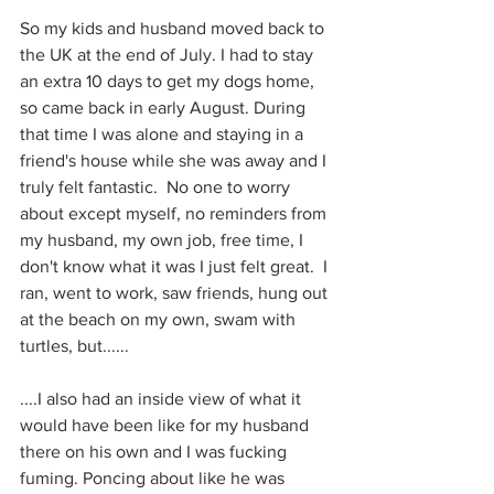
So my kids and husband moved back to 
the UK at the end of July. I had to stay 
an extra 10 days to get my dogs home, 
so came back in early August. During 
that time I was alone and staying in a 
friend's house while she was away and I 
truly felt fantastic.  No one to worry 
about except myself, no reminders from 
my husband, my own job, free time, I 
don't know what it was I just felt great.  I 
ran, went to work, saw friends, hung out 
at the beach on my own, swam with 
turtles, but......
....I also had an inside view of what it 
would have been like for my husband 
there on his own and I was fucking 
fuming. Poncing about like he was 