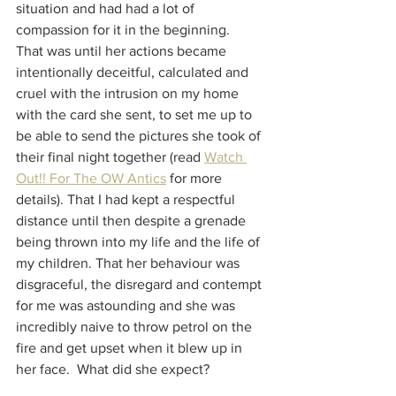
situation and had had a lot of 
compassion for it in the beginning.  
That was until her actions became 
intentionally deceitful, calculated and 
cruel with the intrusion on my home 
with the card she sent, to set me up to 
be able to send the pictures she took of 
their final night together (read 
Watch 
Out!! For The OW Antics
 for more 
details). That I had kept a respectful 
distance until then despite a grenade 
being thrown into my life and the life of 
my children. That her behaviour was 
disgraceful, the disregard and contempt 
for me was astounding and she was 
incredibly naive to throw petrol on the 
fire and get upset when it blew up in 
her face.  What did she expect?