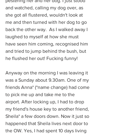
pestering her and her dog. I just stood 
and watched, calling my dog over, as 
she got all flustered, wouldn't look at 
me and then turned with her dog to go 
back the other way.  As I walked away I 
laughed to myself at how she must 
have seen him coming, recognised him 
and tried to jump behind the bush, but 
he flushed her out! Fucking funny!
Anyway on the morning I was leaving it 
was a Sunday about 9.30am. One of my 
friends Anna* (*name change) had come 
to pick me up and take me to the 
airport. After locking up, I had to drop 
my friend's house key to another friend, 
Sheila* a few doors down. Now it just so 
happened that Sheila lives next door to 
the OW. Yes, I had spent 10 days living 