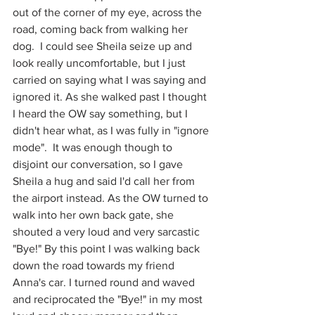
out of the corner of my eye, across the 
road, coming back from walking her 
dog.  I could see Sheila seize up and 
look really uncomfortable, but I just 
carried on saying what I was saying and 
ignored it. As she walked past I thought 
I heard the OW say something, but I 
didn't hear what, as I was fully in "ignore 
mode".  It was enough though to 
disjoint our conversation, so I gave 
Sheila a hug and said I'd call her from 
the airport instead. As the OW turned to 
walk into her own back gate, she 
shouted a very loud and very sarcastic 
"Bye!" By this point I was walking back 
down the road towards my friend 
Anna's car. I turned round and waved 
and reciprocated the "Bye!" in my most 