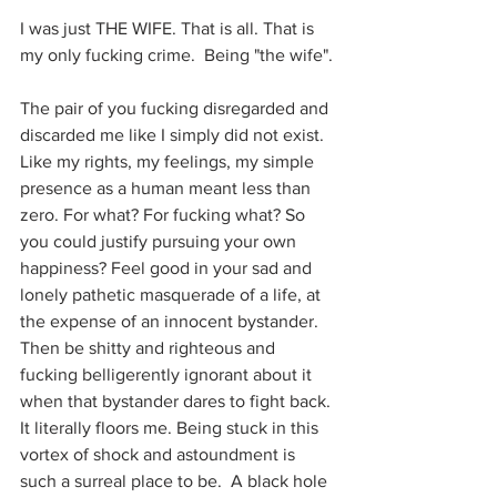
I was just THE WIFE. That is all. That is 
my only fucking crime.  Being "the wife".
The pair of you fucking disregarded and 
discarded me like I simply did not exist. 
Like my rights, my feelings, my simple 
presence as a human meant less than 
zero. For what? For fucking what? So 
you could justify pursuing your own 
happiness? Feel good in your sad and 
lonely pathetic masquerade of a life, at 
the expense of an innocent bystander. 
Then be shitty and righteous and 
fucking belligerently ignorant about it 
when that bystander dares to fight back. 
It literally floors me. Being stuck in this 
vortex of shock and astoundment is 
such a surreal place to be.  A black hole 