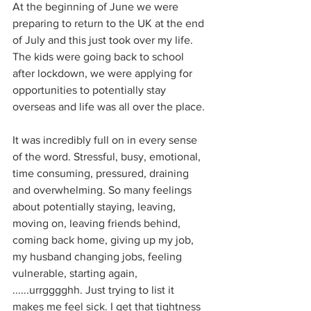
At the beginning of June we were 
preparing to return to the UK at the end 
of July and this just took over my life.  
The kids were going back to school 
after lockdown, we were applying for 
opportunities to potentially stay 
overseas and life was all over the place.
It was incredibly full on in every sense 
of the word. Stressful, busy, emotional, 
time consuming, pressured, draining 
and overwhelming. So many feelings 
about potentially staying, leaving, 
moving on, leaving friends behind, 
coming back home, giving up my job, 
my husband changing jobs, feeling 
vulnerable, starting again, 
......urrgggghh. Just trying to list it 
makes me feel sick. I get that tightness 