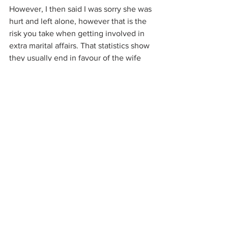
However, I then said I was sorry she was 
hurt and left alone, however that is the 
risk you take when getting involved in 
extra marital affairs. That statistics show 
they usually end in favour of the wife 
simply because of the characteristics 
involved and their delusional nature. I 
said I was surprised that after 
participating in them before that she 
had not realised this before too. I 
wished her well in her new chapter in 
life and hoped that she finds what she's 
looking for.  I suggested that she didn't 
try taking it from others in the future 
which may lead to a happier outcome. I 
implored that she do her homework 
about what she's inviting into her life 
and choose better for herself. I said that 