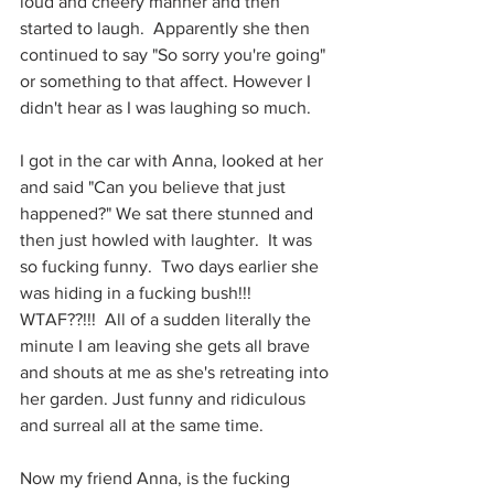
loud and cheery manner and then 
started to laugh.  Apparently she then 
continued to say "So sorry you're going" 
or something to that affect. However I 
didn't hear as I was laughing so much.
I got in the car with Anna, looked at her 
and said "Can you believe that just 
happened?" We sat there stunned and 
then just howled with laughter.  It was 
so fucking funny.  Two days earlier she 
was hiding in a fucking bush!!! 
WTAF??!!!  All of a sudden literally the 
minute I am leaving she gets all brave 
and shouts at me as she's retreating into 
her garden. Just funny and ridiculous 
and surreal all at the same time.
Now my friend Anna, is the fucking 