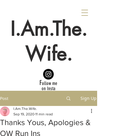
I.Am.The.
Wife.
F
ollow me
on Insta
Sign Up
Post
I.Am.The.Wife.
Sep 19, 2020
11 min read
Thanks Yous, Apologies &
OW Run Ins