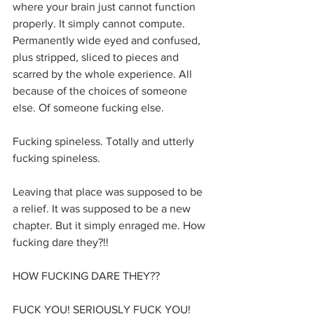
where your brain just cannot function 
properly. It simply cannot compute. 
Permanently wide eyed and confused, 
plus stripped, sliced to pieces and 
scarred by the whole experience. All 
because of the choices of someone 
else. Of someone fucking else.
Fucking spineless. Totally and utterly 
fucking spineless.
Leaving that place was supposed to be 
a relief. It was supposed to be a new 
chapter. But it simply enraged me. How 
fucking dare they?!!
HOW FUCKING DARE THEY?? 
FUCK YOU! SERIOUSLY FUCK YOU!