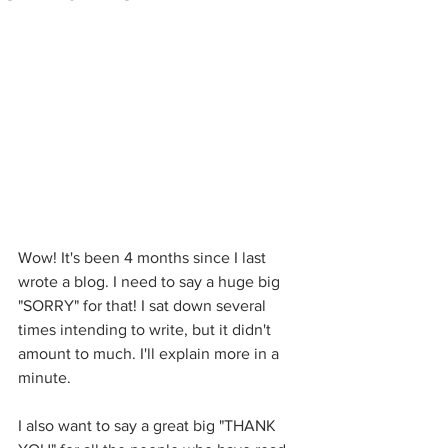
Wow! It's been 4 months since I last 
wrote a blog. I need to say a huge big 
"SORRY" for that! I sat down several 
times intending to write, but it didn't 
amount to much. I'll explain more in a 
minute.
I also want to say a great big "THANK 