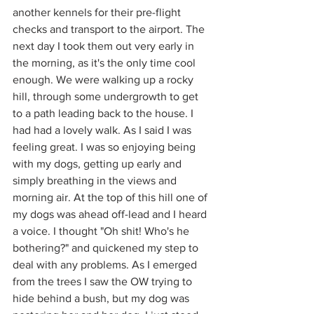
another kennels for their pre-flight 
checks and transport to the airport. The 
next day I took them out very early in 
the morning, as it's the only time cool 
enough. We were walking up a rocky 
hill, through some undergrowth to get 
to a path leading back to the house. I 
had had a lovely walk. As I said I was 
feeling great. I was so enjoying being 
with my dogs, getting up early and 
simply breathing in the views and 
morning air. At the top of this hill one of 
my dogs was ahead off-lead and I heard 
a voice. I thought "Oh shit! Who's he 
bothering?" and quickened my step to 
deal with any problems. As I emerged 
from the trees I saw the OW trying to 
hide behind a bush, but my dog was 