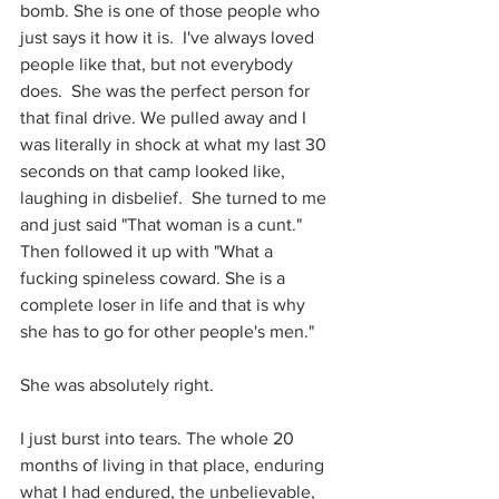
bomb. She is one of those people who 
just says it how it is.  I've always loved 
people like that, but not everybody 
does.  She was the perfect person for 
that final drive. We pulled away and I 
was literally in shock at what my last 30 
seconds on that camp looked like, 
laughing in disbelief.  She turned to me 
and just said "That woman is a cunt." 
Then followed it up with "What a 
fucking spineless coward. She is a 
complete loser in life and that is why 
she has to go for other people's men."
She was absolutely right.
I just burst into tears. The whole 20 
months of living in that place, enduring 
what I had endured, the unbelievable, 