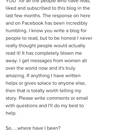
YOU" for all the people who have read, 
liked and subscribed to this blog in the 
last few months. The response on here 
and on Facebook has been incredibly 
humbling. I know you write a blog for 
people to read, but to be honest I never 
really thought people would actually 
read it! It has completely blown me 
away. I get messages from women all 
over the world now and it's truly 
amazing. If anything I have written 
helps or gives solace to anyone else, 
then that is totally worth telling my 
story. Please write comments or email 
with questions and I'll do my best to 
help.
So.....where have I been?