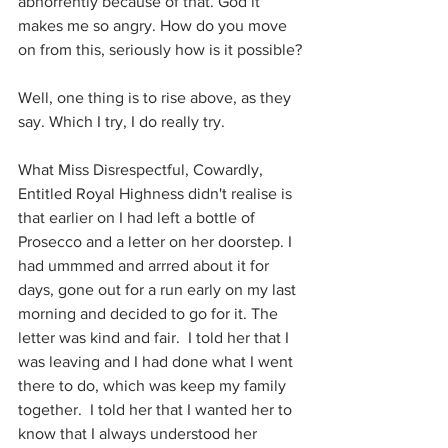
abhorrently because of that. God it 
makes me so angry. How do you move 
on from this, seriously how is it possible?
Well, one thing is to rise above, as they 
say. Which I try, I do really try.
What Miss Disrespectful, Cowardly, 
Entitled Royal Highness didn't realise is 
that earlier on I had left a bottle of 
Prosecco and a letter on her doorstep. I 
had ummmed and arrred about it for 
days, gone out for a run early on my last 
morning and decided to go for it. The 
letter was kind and fair.  I told her that I 
was leaving and I had done what I went 
there to do, which was keep my family 
together.  I told her that I wanted her to 
know that I always understood her 